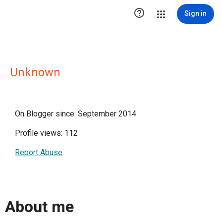

Sign in
Unknown
On Blogger since: September 2014
Profile views: 112
Report Abuse
About me