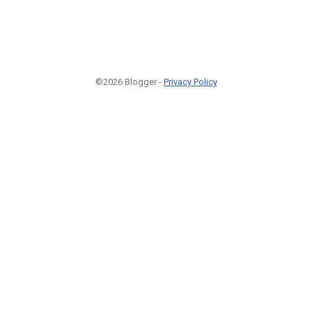
©2026 Blogger -
Privacy Policy