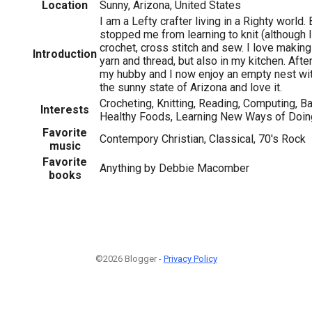
Location
Sunny, Arizona, United States
I am a Lefty crafter living in a Righty world. 
stopped me from learning to knit (although I
crochet, cross stitch and sew. I love making 
Introduction
yarn and thread, but also in my kitchen. Afte
my hubby and I now enjoy an empty nest wit
the sunny state of Arizona and love it.
Crocheting, Knitting, Reading, Computing, 
Interests
Healthy Foods, Learning New Ways of Doin
Favorite
Contempory Christian, Classical, 70's Rock
music
Favorite
Anything by Debbie Macomber
books
©2026 Blogger -
Privacy Policy