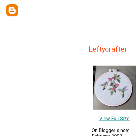
Leftycrafter
View Full Size
On Blogger since: