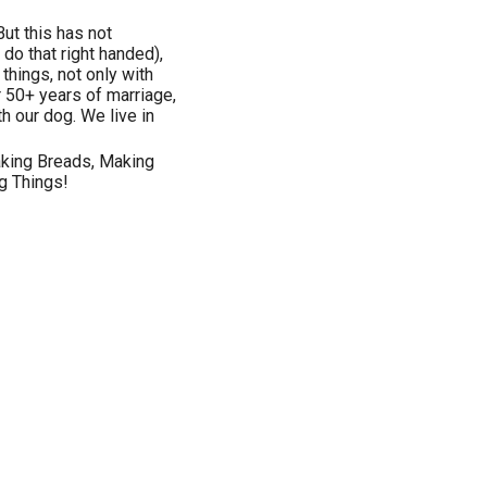
But this has not
 do that right handed),
things, not only with
r 50+ years of marriage,
h our dog. We live in
Baking Breads, Making
g Things!