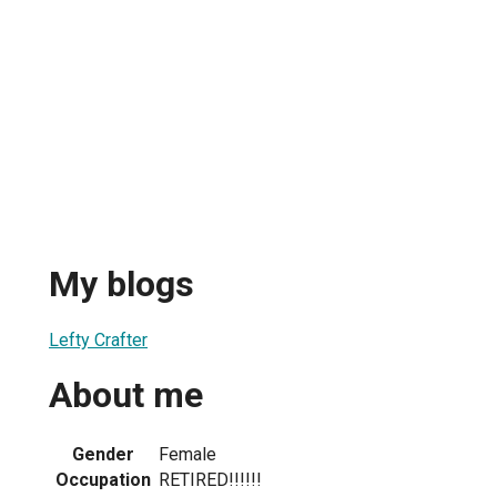
My blogs
Lefty Crafter
About me
Gender
Female
Occupation
RETIRED!!!!!!