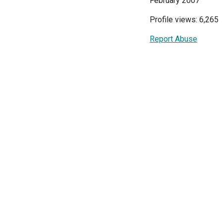
February 2007
Profile views: 6,265
Report Abuse