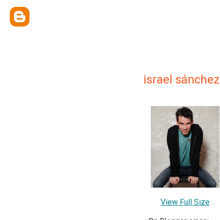
israel sánchez
View Full Size