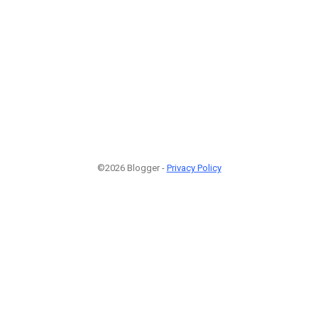
©2026 Blogger -
Privacy Policy