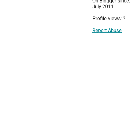
On Blogger since:
July 2011
Profile views:
?
Report Abuse