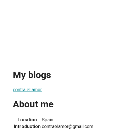
My blogs
contra el amor
About me
Location
Spain
Introduction
contraelamor@gmail.com