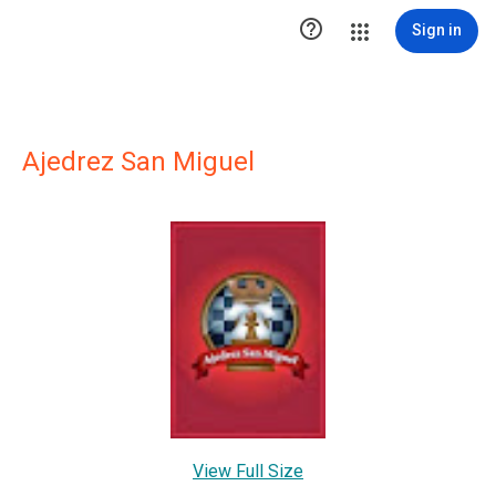

Sign in
Ajedrez San Miguel
View Full Size