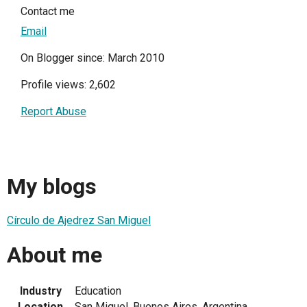
Contact me
Email
On Blogger since: March 2010
Profile views: 2,602
Report Abuse
My blogs
Círculo de Ajedrez San Miguel
About me
Industry
Education
Location
San Miguel, Buenos Aires, Argentina