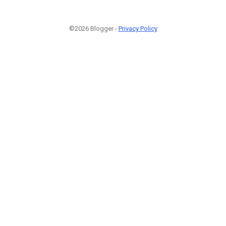
©2026 Blogger -
Privacy Policy