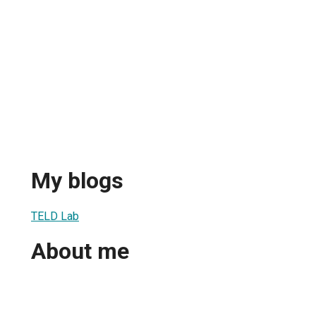
My blogs
TELD Lab
About me