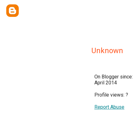
Unknown
On Blogger since:
April 2014
Profile views:
?
Report Abuse