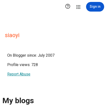

Sign in
siaoyi
On Blogger since: July 2007
Profile views: 728
Report Abuse
My blogs