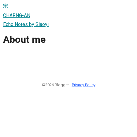
宋
CHARNG-AN
Echo Notes by Siaoyi
About me
©2026 Blogger -
Privacy Policy