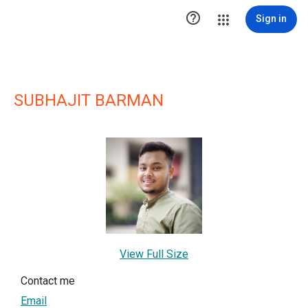

Sign in
SUBHAJIT BARMAN
View Full Size
Contact me
Email