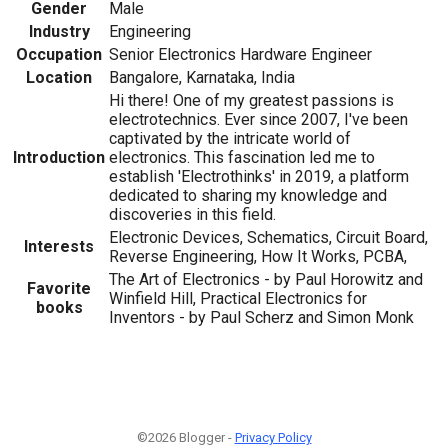
Gender
Male
Industry
Engineering
Occupation
Senior Electronics Hardware Engineer
Location
Bangalore, Karnataka, India
Hi there! One of my greatest passions is
electrotechnics. Ever since 2007, I've been
captivated by the intricate world of
Introduction
electronics. This fascination led me to
establish 'Electrothinks' in 2019, a platform
dedicated to sharing my knowledge and
discoveries in this field.
Electronic Devices, Schematics, Circuit Board,
Interests
Reverse Engineering, How It Works, PCBA,
The Art of Electronics - by Paul Horowitz and
Favorite
Winfield Hill, Practical Electronics for
books
Inventors - by Paul Scherz and Simon Monk
©2026 Blogger -
Privacy Policy