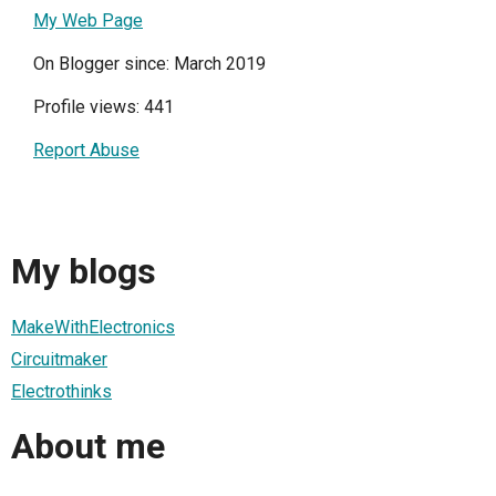
My Web Page
On Blogger since: March 2019
Profile views: 441
Report Abuse
My blogs
MakeWithElectronics
Circuitmaker
Electrothinks
About me