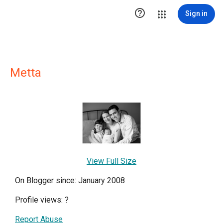

Sign in
Metta
View Full Size
On Blogger since: January 2008
Profile views:
?
Report Abuse