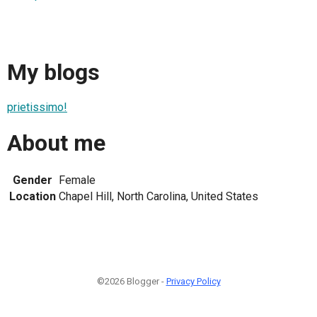
My blogs
prietissimo!
About me
Gender
Female
Location
Chapel Hill, North Carolina, United States
©2026 Blogger -
Privacy Policy