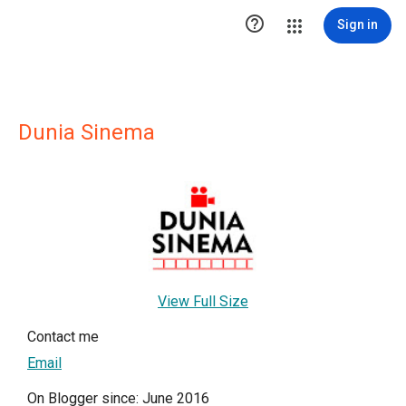

Sign in
Dunia Sinema
View Full Size
Contact me
Email
On Blogger since: June 2016