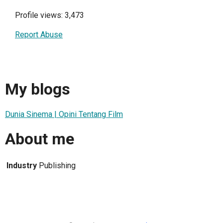
Profile views: 3,473
Report Abuse
My blogs
Dunia Sinema | Opini Tentang Film
About me
Industry
Publishing