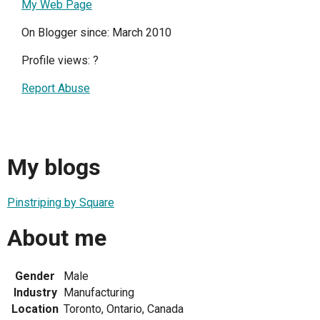
My Web Page
On Blogger since: March 2010
Profile views:
?
Report Abuse
My blogs
Pinstriping by Square
About me
Gender
Male
Industry
Manufacturing
Location
Toronto, Ontario, Canada