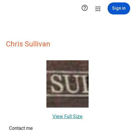

Sign in
Chris Sullivan
View Full Size
Contact me