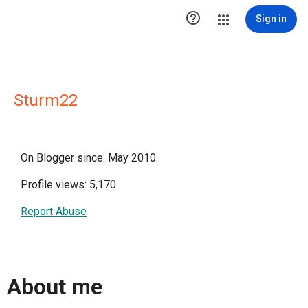

Sign in
Sturm22
On Blogger since: May 2010
Profile views: 5,170
Report Abuse
About me