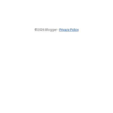
©2026 Blogger -
Privacy Policy