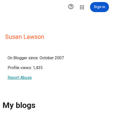

Sign in
Susan Lawson
On Blogger since: October 2007
Profile views: 1,435
Report Abuse
My blogs