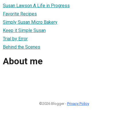
Susan Lawson A Life in Progress
Favorite Recipes
Simply Susan Micro Bakery
Keep it Simple Susan
Trial by Error
Behind the Scenes
About me
©2026 Blogger -
Privacy Policy