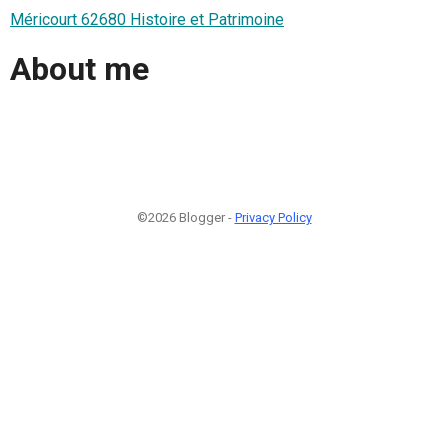
Méricourt 62680 Histoire et Patrimoine
About me
©2026 Blogger -
Privacy Policy