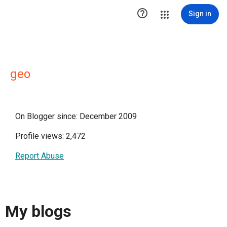

Sign in
geo
On Blogger since: December 2009
Profile views: 2,472
Report Abuse
My blogs