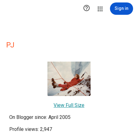

Sign in
PJ
View Full Size
On Blogger since: April 2005
Profile views: 2,947