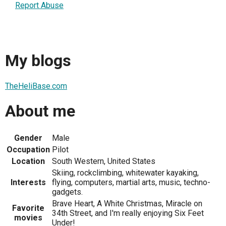
Report Abuse
My blogs
TheHeliBase.com
About me
Gender
Male
Occupation
Pilot
Location
South Western, United States
Skiing, rockclimbing, whitewater kayaking,
Interests
flying, computers, martial arts, music, techno-
gadgets.
Brave Heart, A White Christmas, Miracle on
Favorite
34th Street, and I'm really enjoying Six Feet
movies
Under!