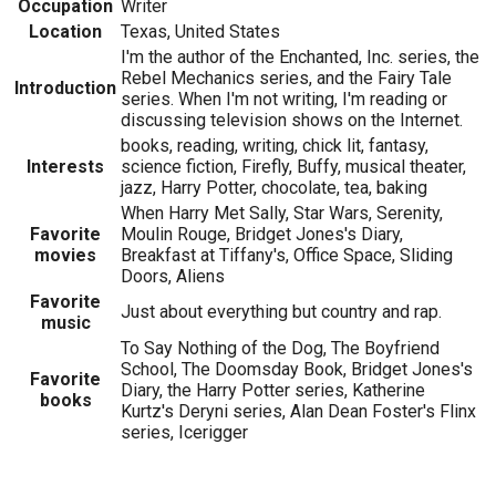
Occupation
Writer
Location
Texas, United States
I'm the author of the Enchanted, Inc. series, the
Rebel Mechanics series, and the Fairy Tale
Introduction
series. When I'm not writing, I'm reading or
discussing television shows on the Internet.
books, reading, writing, chick lit, fantasy,
Interests
science fiction, Firefly, Buffy, musical theater,
jazz, Harry Potter, chocolate, tea, baking
When Harry Met Sally, Star Wars, Serenity,
Favorite
Moulin Rouge, Bridget Jones's Diary,
movies
Breakfast at Tiffany's, Office Space, Sliding
Doors, Aliens
Favorite
Just about everything but country and rap.
music
To Say Nothing of the Dog, The Boyfriend
School, The Doomsday Book, Bridget Jones's
Favorite
Diary, the Harry Potter series, Katherine
books
Kurtz's Deryni series, Alan Dean Foster's Flinx
series, Icerigger