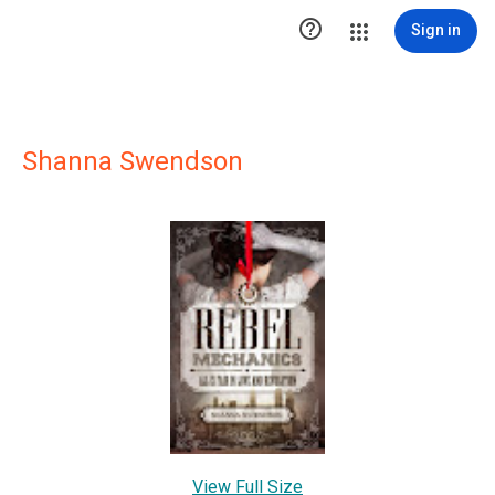

Sign in
Shanna Swendson
View Full Size