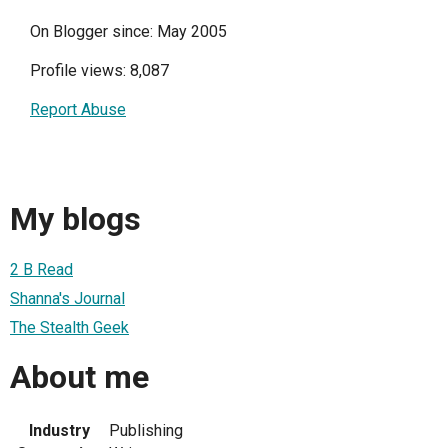
On Blogger since: May 2005
Profile views: 8,087
Report Abuse
My blogs
2 B Read
Shanna's Journal
The Stealth Geek
About me
Industry
Publishing