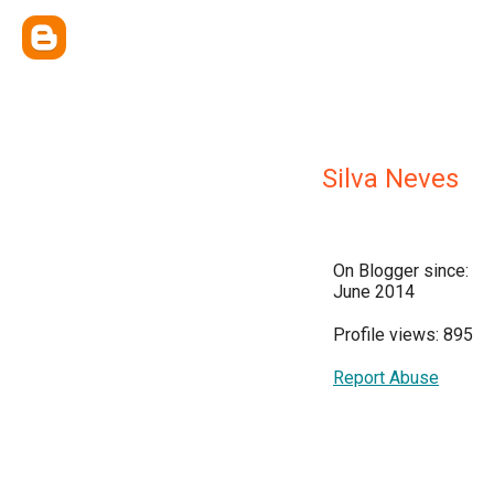
Silva Neves
On Blogger since:
June 2014
Profile views: 895
Report Abuse