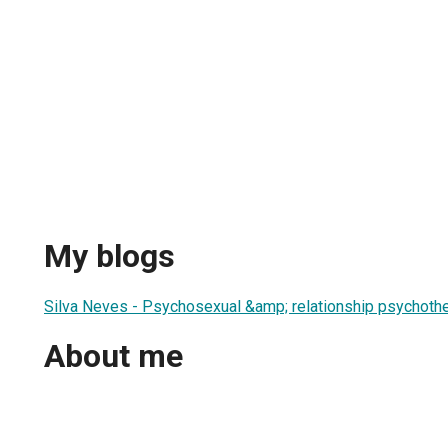
My blogs
Silva Neves - Psychosexual &amp; relationship psychothe
About me