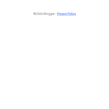
©2026 Blogger -
Privacy Policy