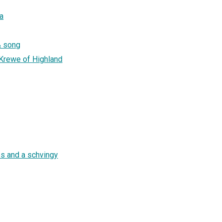
a
 & song
n Krewe of Highland
bs and a schvingy