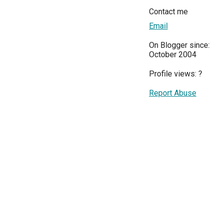
Contact me
Email
On Blogger since:
October 2004
Profile views:
?
Report Abuse