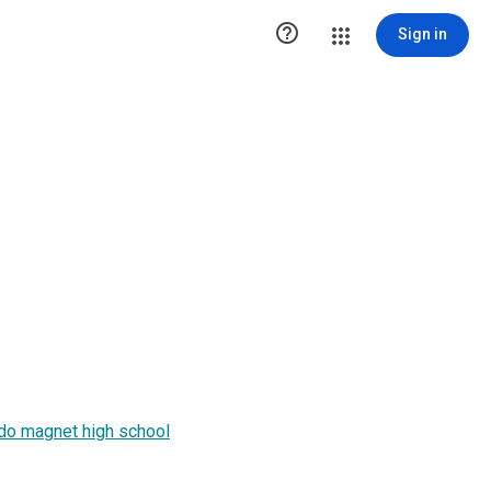

Sign in
ddo magnet high school