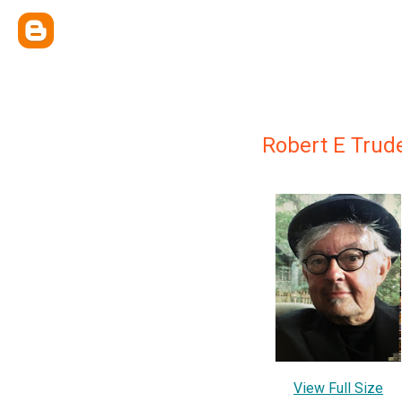
Robert E Trud
View Full Size