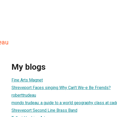
eau
My blogs
Fine Arts Magnet
Shreveport Faces singing Why Can't We-e Be Friends?
roberttrudeau
mondo trudeau: a guide to a world geography class at ca
Shreveport Second Line Brass Band