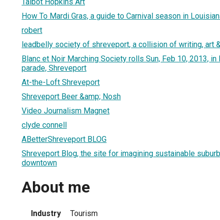
Talbot Hopkins Art
How To Mardi Gras, a guide to Carnival season in Louisian
robert
leadbelly society of shreveport, a collision of writing, art
Blanc et Noir Marching Society rolls Sun, Feb 10, 2013, i
parade, Shreveport
At-the-Loft Shreveport
Shreveport Beer &amp; Nosh
Video Journalism Magnet
clyde connell
ABetterShreveport BLOG
Shreveport Blog, the site for imagining sustainable subur
downtown
About me
Industry
Tourism