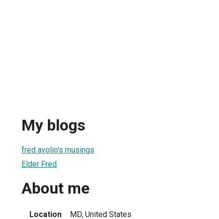
My blogs
fred avolio's musings
Elder Fred
About me
Location
MD, United States