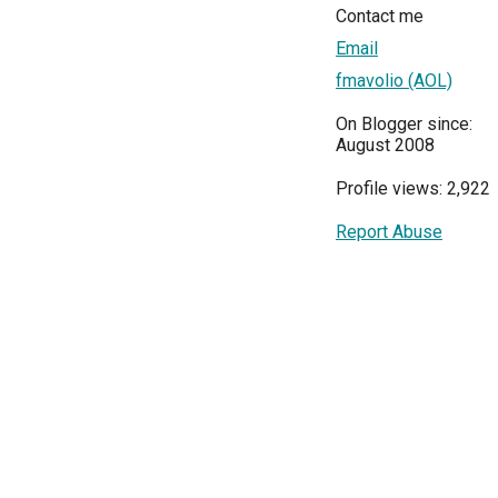
Contact me
Email
fmavolio (AOL)
On Blogger since:
August 2008
Profile views: 2,922
Report Abuse