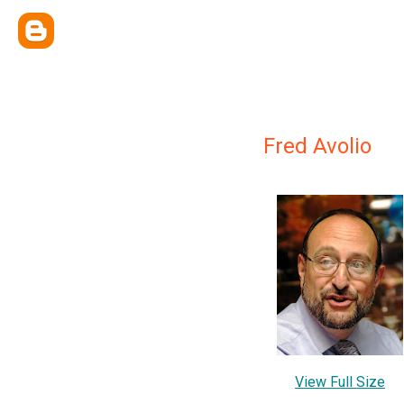
Fred Avolio
View Full Size