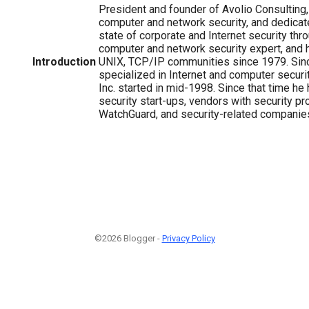
President and founder of Avolio Consulting,
computer and network security, and dedicat
state of corporate and Internet security thr
computer and network security expert, and h
Introduction
UNIX, TCP/IP communities since 1979. Sin
specialized in Internet and computer securit
Inc. started in mid-1998. Since that time he
security start-ups, vendors with security p
WatchGuard, and security-related companie
©2026 Blogger -
Privacy Policy