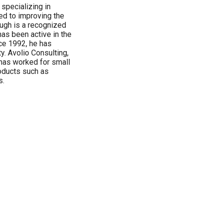
 specializing in
ed to improving the
ough is a recognized
as been active in the
ce 1992, he has
y. Avolio Consulting,
 has worked for small
roducts such as
s.