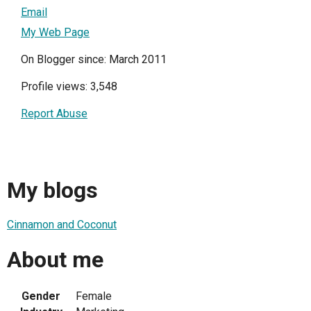
Email
My Web Page
On Blogger since: March 2011
Profile views: 3,548
Report Abuse
My blogs
Cinnamon and Coconut
About me
Gender
Female