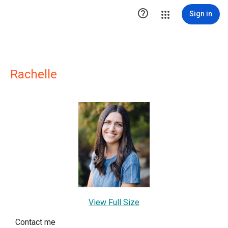

Sign in
Rachelle
View Full Size
Contact me