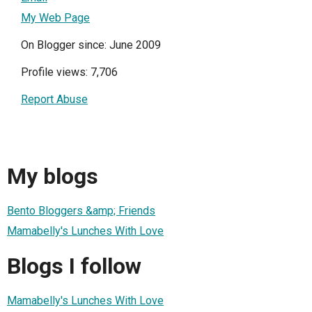
My Web Page
On Blogger since: June 2009
Profile views: 7,706
Report Abuse
My blogs
Bento Bloggers &amp; Friends
Mamabelly's Lunches With Love
Blogs I follow
Mamabelly's Lunches With Love