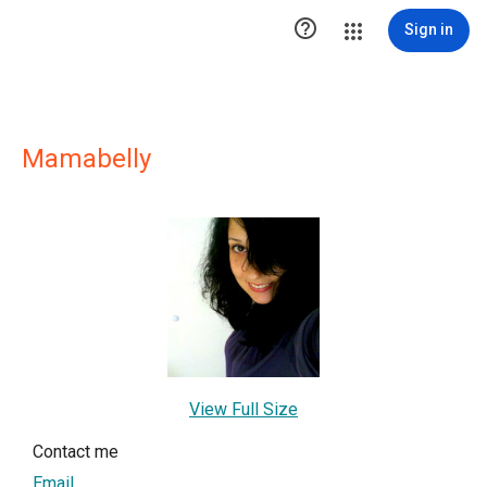

Sign in
Mamabelly
View Full Size
Contact me
Email