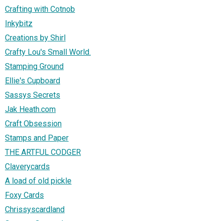
Crafting with Cotnob
Inkybitz
Creations by Shirl
Crafty Lou's Small World.
Stamping Ground
Ellie's Cupboard
Sassys Secrets
Jak Heath.com
Craft Obsession
Stamps and Paper
THE ARTFUL CODGER
Claverycards
A load of old pickle
Foxy Cards
Chrissyscardland