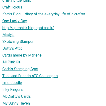
Crafty Little Minx
Craftilicious
Kath's Blog......diary of the everyday life of a crafter
One Lucky Day
http://speshink.blogspot.co.uk/
Misty's
Sketching Stamper
Dotty's Attic
Cards made by Marlene
All Pink Girl
Carla's Stamping Spot
Tilda and Friends ATC Challenges
lime doodle
Inky Fingers
McCrafty's Cards
My Sunny Haven