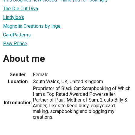
The Die Cut Diva
Lindyloo's
Magnolia Creations by Inge
CardPatterns
Paw Prince
About me
Gender
Female
Location
South Wales, UK, United Kingdom
Proprietor of Black Cat Scrapbooking of Which
I am a Top Rated Awarded Powerseller.
Partner of Paul, Mother of Sam, 2 cats Billy &
Introduction
Amber, Likes to keep busy, enjoys card
making, scrapbooking and blogging my
creations.