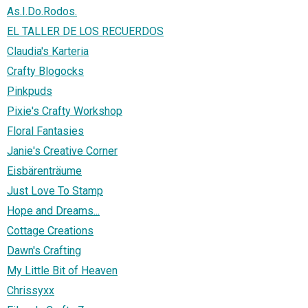
As.I.Do.Rodos.
EL TALLER DE LOS RECUERDOS
Claudia's Karteria
Crafty Blogocks
Pinkpuds
Pixie's Crafty Workshop
Floral Fantasies
Janie's Creative Corner
Eisbärenträume
Just Love To Stamp
Hope and Dreams...
Cottage Creations
Dawn's Crafting
My Little Bit of Heaven
Chrissyxx