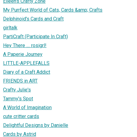
Eileen's Crafty Zone
My Purrfect World of Cats, Cards &amp; Crafts
Delphinoid's Cards and Craft
girltalk
PartiCraft (Participate In Craft)
Hey There .... rosigrl!
A Paperie Journey
LITTLE-APPLEFALLS
Diary of a Craft Addict
FRIENDS in ART
Crafty Julie's
Tammy's Spot
A World of Imagination
cute critter cards
Delightful Designs by Danielle
Cards by Astrid