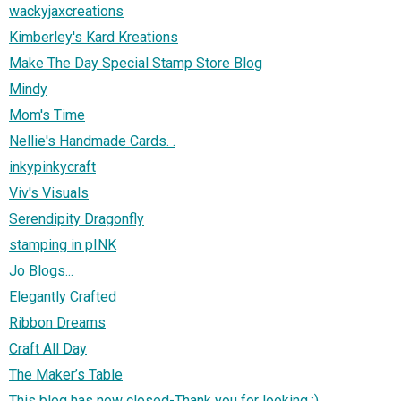
wackyjaxcreations
Kimberley's Kard Kreations
Make The Day Special Stamp Store Blog
Mindy
Mom's Time
Nellie's Handmade Cards. .
inkypinkycraft
Viv's Visuals
Serendipity Dragonfly
stamping in pINK
Jo Blogs...
Elegantly Crafted
Ribbon Dreams
Craft All Day
The Maker’s Table
This blog has now closed-Thank you for looking :)