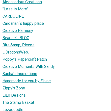
Alessandras Creations
"Less is More"
CARDOLINE
Cardarian´s happy place
Creative Harmony
Beadee's BLOG
Bits &amp; Pieces
....DragonsWeb...
Poppy's Papercraft Patch
Creative Moments With Sandy
Sasha's Inspirations
Handmade for you by Elaine
Zippy's Zone
LiLo Designs
The Stamp Basket
Lozadoodle