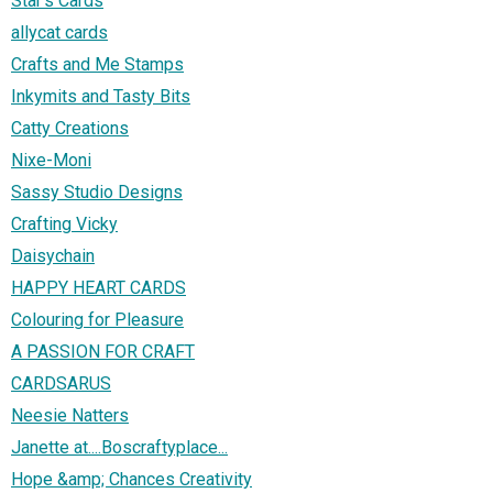
Star's Cards
allycat cards
Crafts and Me Stamps
Inkymits and Tasty Bits
Catty Creations
Nixe-Moni
Sassy Studio Designs
Crafting Vicky
Daisychain
HAPPY HEART CARDS
Colouring for Pleasure
A PASSION FOR CRAFT
CARDSARUS
Neesie Natters
Janette at....Boscraftyplace...
Hope &amp; Chances Creativity