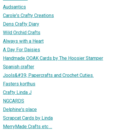
Audsantics
Carole's Crafty Creations
Dens Crafty Diary
Wild Orchid Crafts
Always with a Heart
A Day For Daisies
Handmade OOAK Cards by The Hoosier Stamper
Spanish crafter
Jools&#39; Papercrafts and Crochet Cuties.
Fasters korthus
Crafty Linda J
NGCARDS
Delphine's place
Scrapcat Cards by Linda
MerryMade Crafts etc ...