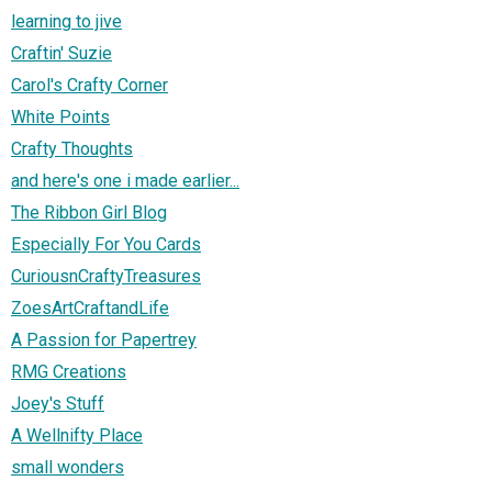
learning to jive
Craftin' Suzie
Carol's Crafty Corner
White Points
Crafty Thoughts
and here's one i made earlier...
The Ribbon Girl Blog
Especially For You Cards
CuriousnCraftyTreasures
ZoesArtCraftandLife
A Passion for Papertrey
RMG Creations
Joey's Stuff
A Wellnifty Place
small wonders