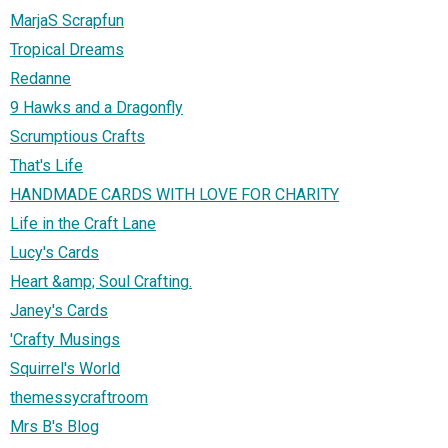
MarjaS Scrapfun
Tropical Dreams
Redanne
9 Hawks and a Dragonfly
Scrumptious Crafts
That's Life
HANDMADE CARDS WITH LOVE FOR CHARITY
Life in the Craft Lane
Lucy's Cards
Heart &amp; Soul Crafting.
Janey's Cards
'Crafty Musings
Squirrel's World
themessycraftroom
Mrs B's Blog