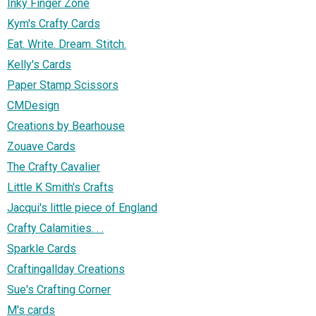
Inky Finger Zone
Kym's Crafty Cards
Eat. Write. Dream. Stitch.
Kelly's Cards
Paper Stamp Scissors
CMDesign
Creations by Bearhouse
Zouave Cards
The Crafty Cavalier
Little K Smith's Crafts
Jacqui's little piece of England
Crafty Calamities. . .
Sparkle Cards
Craftingallday Creations
Sue's Crafting Corner
M's cards