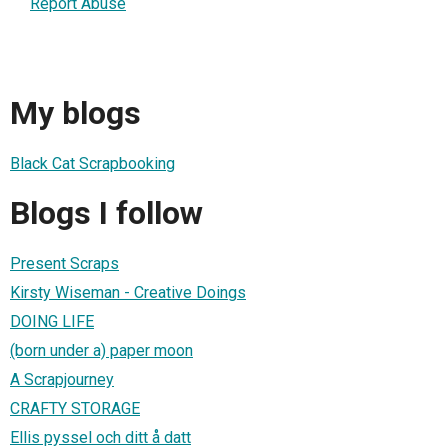
Report Abuse
My blogs
Black Cat Scrapbooking
Blogs I follow
Present Scraps
Kirsty Wiseman - Creative Doings
DOING LIFE
(born under a) paper moon
A Scrapjourney
CRAFTY STORAGE
Ellis pyssel och ditt å datt