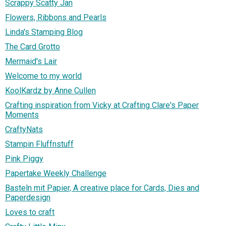
Scrappy Scatty Jan
Flowers, Ribbons and Pearls
Linda's Stamping Blog
The Card Grotto
Mermaid's Lair
Welcome to my world
KoolKardz by Anne Cullen
Crafting inspiration from Vicky at Crafting Clare's Paper
Moments
CraftyNats
Stampin Fluffnstuff
Pink Piggy
Papertake Weekly Challenge
Basteln mit Papier, A creative place for Cards, Dies and
Paperdesign
Loves to craft