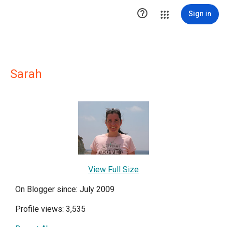

Sign in
Sarah
View Full Size
On Blogger since: July 2009
Profile views: 3,535