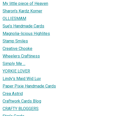
My little piece of Heaven
Sharon's Kardz Korner
OLLIESMAM
Sue’s Handmade Cards
Magnolia-licious Highlites
Stamp Smiles
Creative Chooke
Wheelers Craftiness
Simply Me ...
YORKIE LOVER
Lindy's Maid Wid Luv
Paper Pixie Handmade Cards
Crea Astrid
Craftwork Cards Blog
CRAFTY BLOGGERS