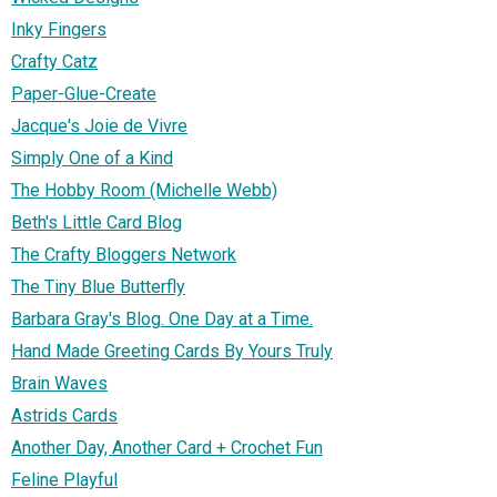
Inky Fingers
Crafty Catz
Paper-Glue-Create
Jacque's Joie de Vivre
Simply One of a Kind
The Hobby Room (Michelle Webb)
Beth's Little Card Blog
The Crafty Bloggers Network
The Tiny Blue Butterfly
Barbara Gray's Blog. One Day at a Time.
Hand Made Greeting Cards By Yours Truly
Brain Waves
Astrids Cards
Another Day, Another Card + Crochet Fun
Feline Playful