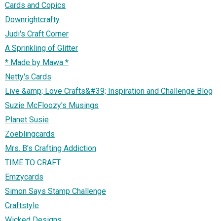
Cards and Copics
Downrightcrafty
Judi's Craft Corner
A Sprinkling of Glitter
* Made by Mawa *
Netty's Cards
Live &amp; Love Crafts&#39; Inspiration and Challenge Blog
Suzie McFloozy's Musings
Planet Susie
Zoeblingcards
Mrs. B's Crafting Addiction
TIME TO CRAFT
Emzycards
Simon Says Stamp Challenge
Craftstyle
Wicked Designs