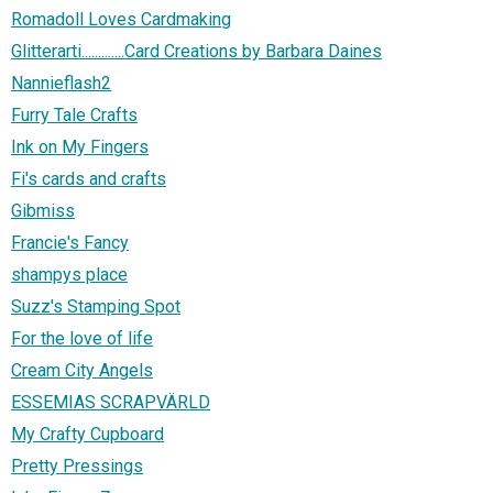
Romadoll Loves Cardmaking
Glitterarti.............Card Creations by Barbara Daines
Nannieflash2
Furry Tale Crafts
Ink on My Fingers
Fi's cards and crafts
Gibmiss
Francie's Fancy
shampys place
Suzz's Stamping Spot
For the love of life
Cream City Angels
ESSEMIAS SCRAPVÄRLD
My Crafty Cupboard
Pretty Pressings