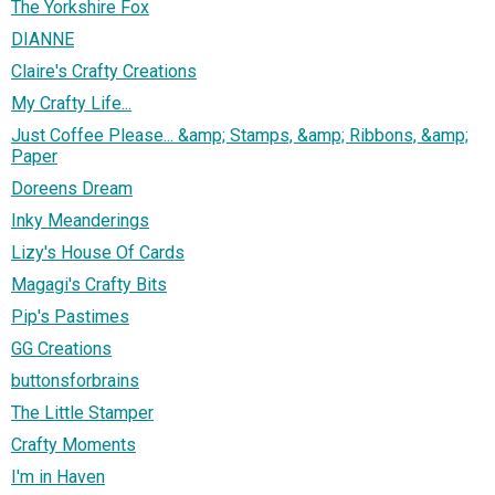
The Yorkshire Fox
DIANNE
Claire's Crafty Creations
My Crafty Life...
Just Coffee Please... &amp; Stamps, &amp; Ribbons, &amp;
Paper
Doreens Dream
Inky Meanderings
Lizy's House Of Cards
Magagi's Crafty Bits
Pip's Pastimes
GG Creations
buttonsforbrains
The Little Stamper
Crafty Moments
I'm in Haven