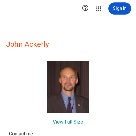

Sign in
John Ackerly
View Full Size
Contact me