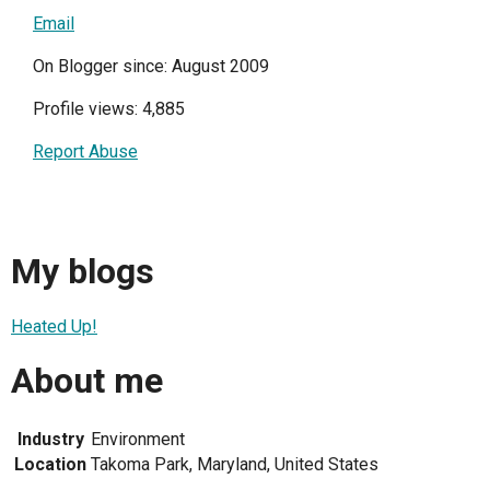
Email
On Blogger since: August 2009
Profile views: 4,885
Report Abuse
My blogs
Heated Up!
About me
Industry
Environment
Location
Takoma Park, Maryland, United States