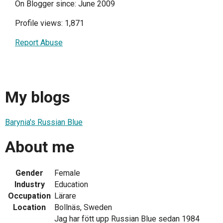
On Blogger since: June 2009
Profile views: 1,871
Report Abuse
My blogs
Barynia's Russian Blue
About me
Gender
Female
Industry
Education
Occupation
Lärare
Location
Bollnäs, Sweden
Jag har fött upp Russian Blue sedan 1984