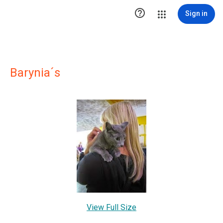

Sign in
Barynia´s
View Full Size