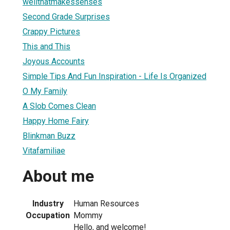
wellthatmakessenses
Second Grade Surprises
Crappy Pictures
This and This
Joyous Accounts
Simple Tips And Fun Inspiration - Life Is Organized
O My Family
A Slob Comes Clean
Happy Home Fairy
Blinkman Buzz
Vitafamiliae
About me
Industry
Human Resources
Occupation
Mommy
Hello, and welcome!