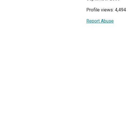
Profile views: 4,494
Report Abuse