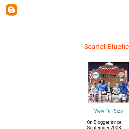
Scarlet Bluefie
View Full Size
On Blogger since:
September 2008