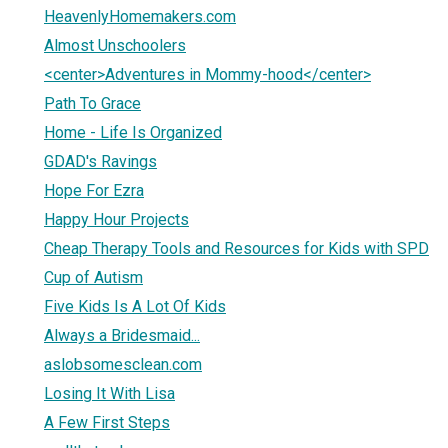
HeavenlyHomemakers.com
Almost Unschoolers
<center>Adventures in Mommy-hood</center>
Path To Grace
Home - Life Is Organized
GDAD's Ravings
Hope For Ezra
Happy Hour Projects
Cheap Therapy Tools and Resources for Kids with SPD
Cup of Autism
Five Kids Is A Lot Of Kids
Always a Bridesmaid...
aslobsomesclean.com
Losing It With Lisa
A Few First Steps