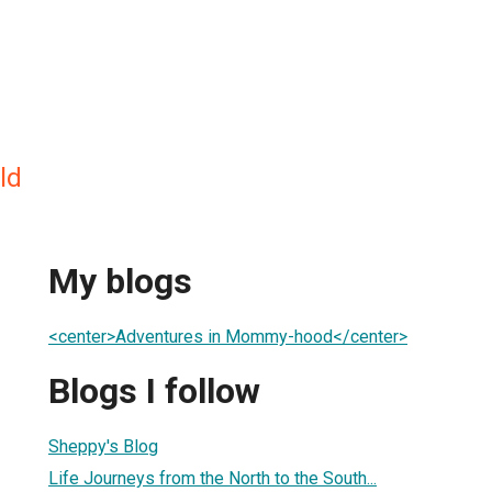
ld
My blogs
<center>Adventures in Mommy-hood</center>
Blogs I follow
Sheppy's Blog
Life Journeys from the North to the South...