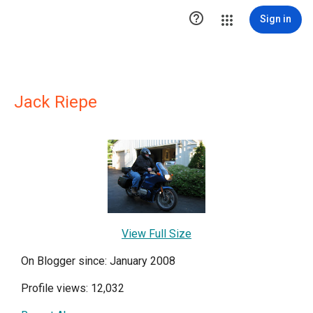

Sign in
Jack Riepe
View Full Size
On Blogger since: January 2008
Profile views: 12,032