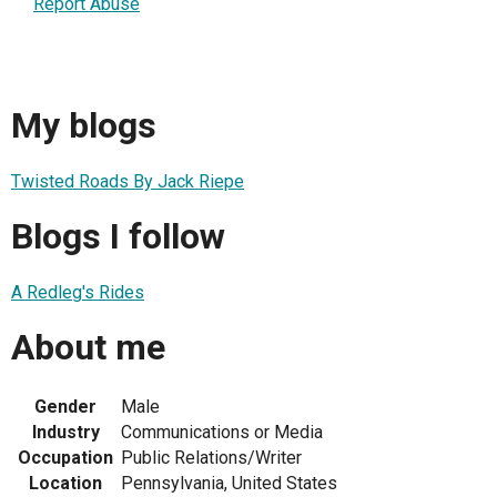
Report Abuse
My blogs
Twisted Roads By Jack Riepe
Blogs I follow
A Redleg's Rides
About me
Gender
Male
Industry
Communications or Media
Occupation
Public Relations/Writer
Location
Pennsylvania, United States