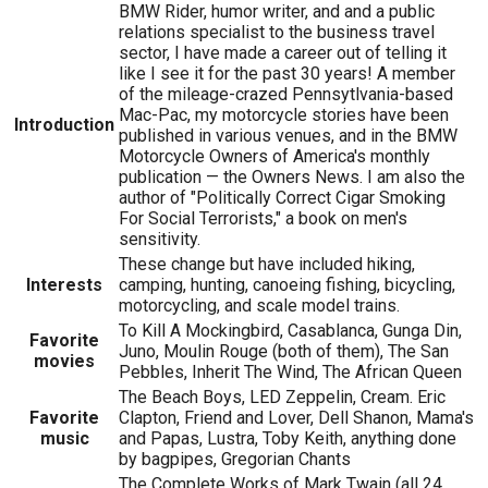
BMW Rider, humor writer, and and a public
relations specialist to the business travel
sector, I have made a career out of telling it
like I see it for the past 30 years! A member
of the mileage-crazed Pennsytlvania-based
Mac-Pac, my motorcycle stories have been
Introduction
published in various venues, and in the BMW
Motorcycle Owners of America's monthly
publication — the Owners News. I am also the
author of "Politically Correct Cigar Smoking
For Social Terrorists," a book on men's
sensitivity.
These change but have included hiking,
Interests
camping, hunting, canoeing fishing, bicycling,
motorcycling, and scale model trains.
To Kill A Mockingbird, Casablanca, Gunga Din,
Favorite
Juno, Moulin Rouge (both of them), The San
movies
Pebbles, Inherit The Wind, The African Queen
The Beach Boys, LED Zeppelin, Cream. Eric
Favorite
Clapton, Friend and Lover, Dell Shanon, Mama's
music
and Papas, Lustra, Toby Keith, anything done
by bagpipes, Gregorian Chants
The Complete Works of Mark Twain (all 24