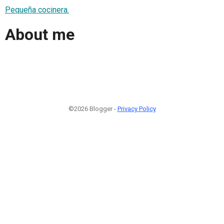
Pequeña cocinera.
About me
©2026 Blogger -
Privacy Policy