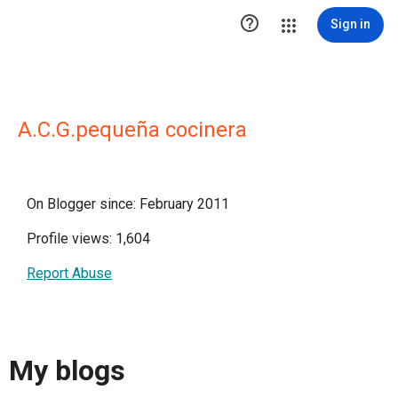

Sign in
A.C.G.pequeña cocinera
On Blogger since: February 2011
Profile views: 1,604
Report Abuse
My blogs