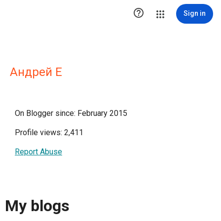

Sign in
Андрей Е
On Blogger since: February 2015
Profile views: 2,411
Report Abuse
My blogs