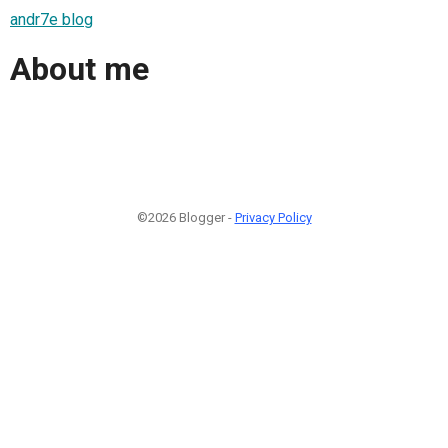
andr7e blog
About me
©2026 Blogger -
Privacy Policy