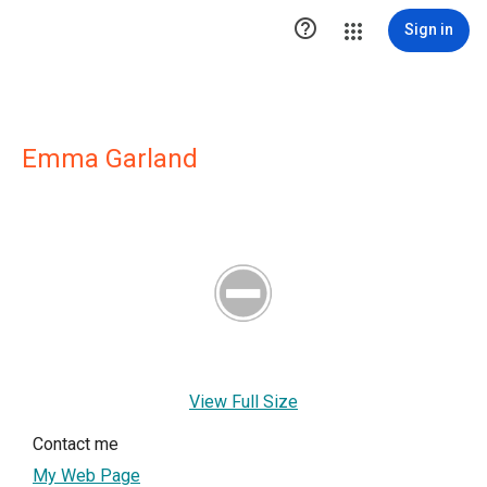

Sign in
Emma Garland
View Full Size
Contact me
My Web Page