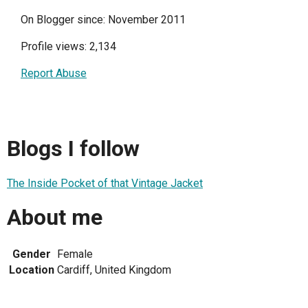
On Blogger since: November 2011
Profile views: 2,134
Report Abuse
Blogs I follow
The Inside Pocket of that Vintage Jacket
About me
Gender
Female
Location
Cardiff, United Kingdom