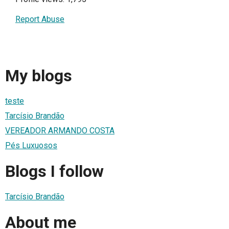
Report Abuse
My blogs
teste
Tarcísio Brandão
VEREADOR ARMANDO COSTA
Pés Luxuosos
Blogs I follow
Tarcísio Brandão
About me