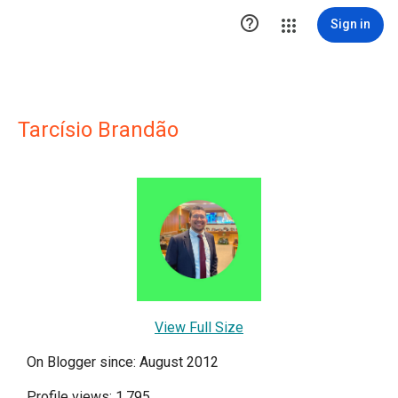

Sign in
Tarcísio Brandão
View Full Size
On Blogger since: August 2012
Profile views: 1,795