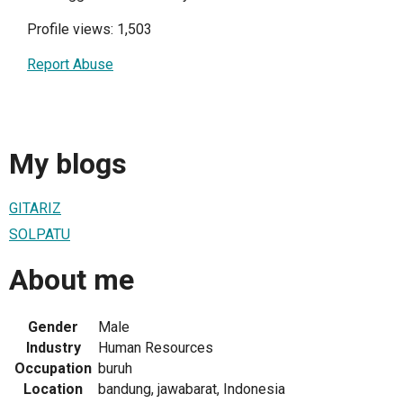
Profile views: 1,503
Report Abuse
My blogs
GITARIZ
SOLPATU
About me
Gender
Male
Industry
Human Resources
Occupation
buruh
Location
bandung, jawabarat, Indonesia