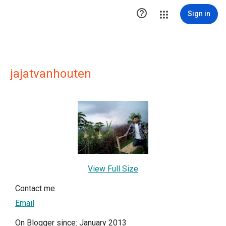

Sign in
jajatvanhouten
View Full Size
Contact me
Email
On Blogger since: January 2013