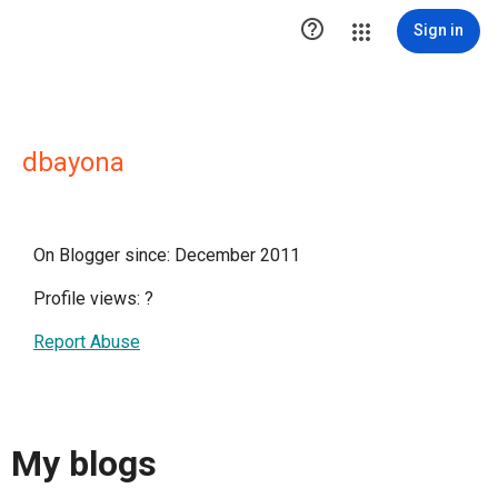

Sign in
dbayona
On Blogger since: December 2011
Profile views:
?
Report Abuse
My blogs