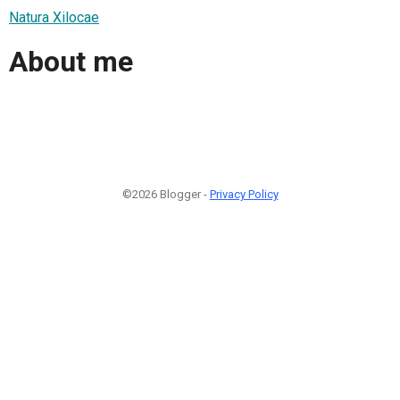
Natura Xilocae
About me
©2026 Blogger -
Privacy Policy