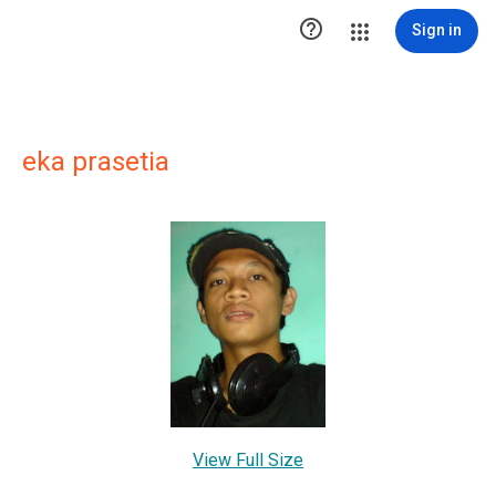

Sign in
eka prasetia
View Full Size