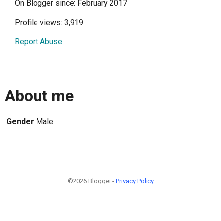
On Blogger since: February 2017
Profile views: 3,919
Report Abuse
About me
Gender
Male
©2026 Blogger -
Privacy Policy