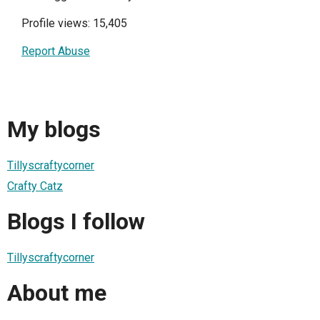
Profile views: 15,405
Report Abuse
My blogs
Tillyscraftycorner
Crafty Catz
Blogs I follow
Tillyscraftycorner
About me