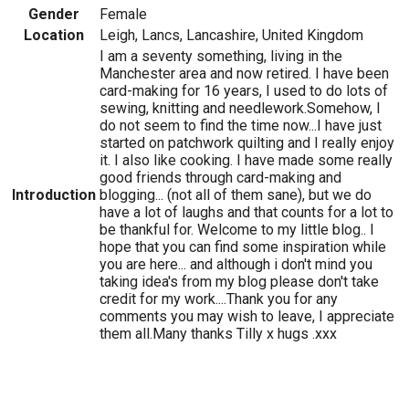
Gender
Female
Location
Leigh, Lancs, Lancashire, United Kingdom
I am a seventy something, living in the
Manchester area and now retired. I have been
card-making for 16 years, I used to do lots of
sewing, knitting and needlework.Somehow, I
do not seem to find the time now...I have just
started on patchwork quilting and I really enjoy
it. I also like cooking. I have made some really
good friends through card-making and
Introduction
blogging... (not all of them sane), but we do
have a lot of laughs and that counts for a lot to
be thankful for. Welcome to my little blog.. I
hope that you can find some inspiration while
you are here... and although i don't mind you
taking idea's from my blog please don't take
credit for my work....Thank you for any
comments you may wish to leave, I appreciate
them all.Many thanks Tilly x hugs .xxx