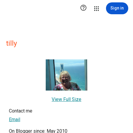

Sign in
tilly
View Full Size
Contact me
Email
On Blogger since: May 2010