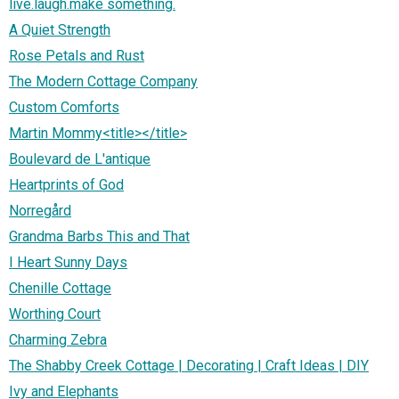
live.laugh.make something.
A Quiet Strength
Rose Petals and Rust
The Modern Cottage Company
Custom Comforts
Martin Mommy<title></title>
Boulevard de L'antique
Heartprints of God
Norregård
Grandma Barbs This and That
I Heart Sunny Days
Chenille Cottage
Worthing Court
Charming Zebra
The Shabby Creek Cottage | Decorating | Craft Ideas | DIY
Ivy and Elephants