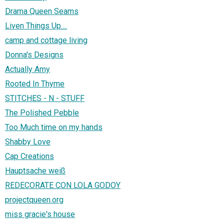
Drama Queen Seams
Liven Things Up....
camp and cottage living
Donna's Designs
Actually Amy
Rooted In Thyme
STITCHES - N - STUFF
The Polished Pebble
Too Much time on my hands
Shabby Love
Cap Creations
Hauptsache weiß
REDECORATE CON LOLA GODOY
projectqueen.org
miss gracie's house