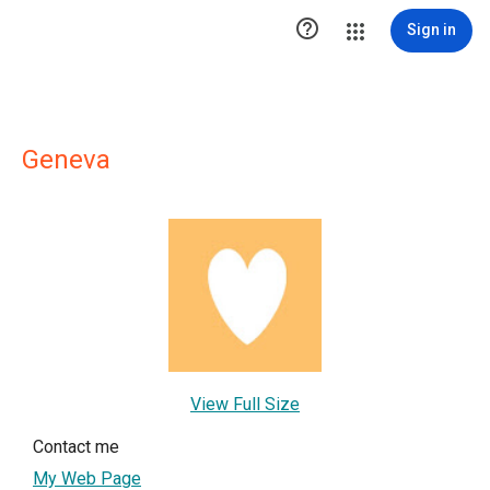

Sign in
Geneva
View Full Size
Contact me
My Web Page