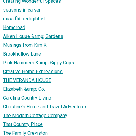
Creating Wonderful Spaces
seasons in carver
miss flibbertigibbet
Homeroad
Aiken House &amp; Gardens
Musings from Kim K.
Brookhollow Lane
Pink Hammers &amp; Sippy Cups
Creative Home Expressions
THE VERANDA HOUSE
Elizabeth &amp; Co.
Carolina Country Living
Christine's Home and Travel Adventures
The Modern Cottage Company
That Country Place
The Family Creviston