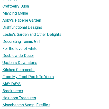
Craftberry Bush
Mancing Mania
Abby's Paperie Garden
Dishfunctional Designs
Leslie's Garden and Other Delights
Decorating Tennis Girl
For the love of white
Doublewide Decor
Upstairs Downstairs
Kitchen Comments
From My Front Porch To Yours
MAY DAYS
Brooksierox
Heirloom Treasures
Moonbeams &amp; Fireflies