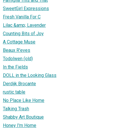
Famiglia This and That
SweetGirl Expressions
Fresh Vanilla For C
Lilac &amp; Lavender
Counting Bits of Joy
A Cottage Muse
Beaux R'eves
Todolwen (old)
In the Fields
DOLL in the Looking Glass
Derdijk Brocante
rustic table
No Place Like Home
Talking Trash
Shabby Art Boutique
Honey I'm Home