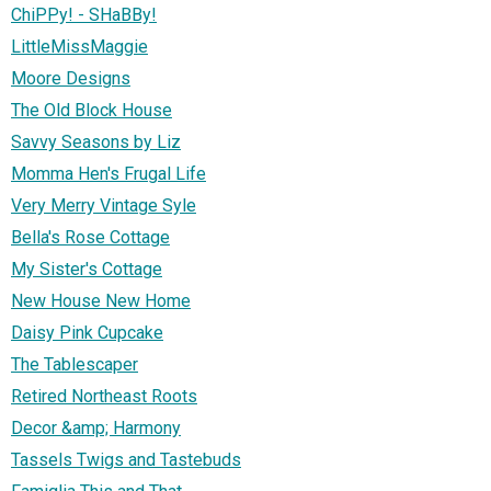
ChiPPy! - SHaBBy!
LittleMissMaggie
Moore Designs
The Old Block House
Savvy Seasons by Liz
Momma Hen's Frugal Life
Very Merry Vintage Syle
Bella's Rose Cottage
My Sister's Cottage
New House New Home
Daisy Pink Cupcake
The Tablescaper
Retired Northeast Roots
Decor &amp; Harmony
Tassels Twigs and Tastebuds