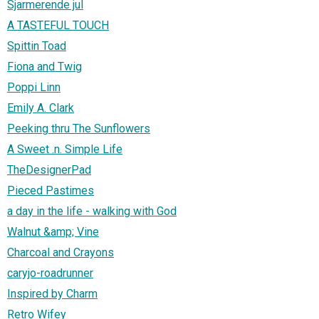
Sjarmerende jul
A TASTEFUL TOUCH
Spittin Toad
Fiona and Twig
Poppi Linn
Emily A. Clark
Peeking thru The Sunflowers
A Sweet .n. Simple Life
TheDesignerPad
Pieced Pastimes
a day in the life - walking with God
Walnut &amp; Vine
Charcoal and Crayons
caryjo-roadrunner
Inspired by Charm
Retro Wifey