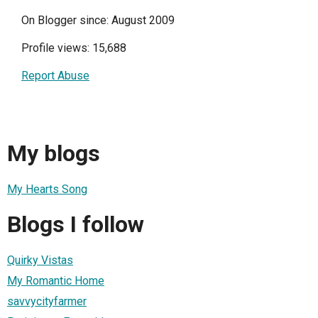
On Blogger since: August 2009
Profile views: 15,688
Report Abuse
My blogs
My Hearts Song
Blogs I follow
Quirky Vistas
My Romantic Home
savvycityfarmer