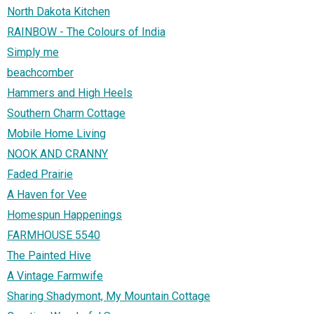
North Dakota Kitchen
RAINBOW - The Colours of India
Simply me
beachcomber
Hammers and High Heels
Southern Charm Cottage
Mobile Home Living
NOOK AND CRANNY
Faded Prairie
A Haven for Vee
Homespun Happenings
FARMHOUSE 5540
The Painted Hive
A Vintage Farmwife
Sharing Shadymont, My Mountain Cottage