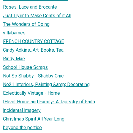
Roses, Lace and Brocante
Just Tryin' to Make Cents of it All
The Wonders of Doing
villabarnes
FRENCH COUNTRY COTTAGE
Cindy Adkins...Art, Books, Tea
Rindy Mae
School House Scraps
Not So Shabby - Shabby Chic
No21 Interiors, Painting &amp; Decorating
Eclectically Vintage - Home
IHeart Home and Family- A Tapestry of Faith
incidental imagery
Christmas Spirit All Year Long
beyond the portico