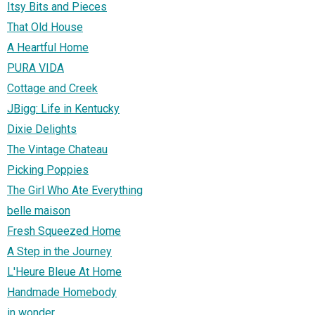
Itsy Bits and Pieces
That Old House
A Heartful Home
PURA VIDA
Cottage and Creek
JBigg: Life in Kentucky
Dixie Delights
The Vintage Chateau
Picking Poppies
The Girl Who Ate Everything
belle maison
Fresh Squeezed Home
A Step in the Journey
L'Heure Bleue At Home
Handmade Homebody
in wonder