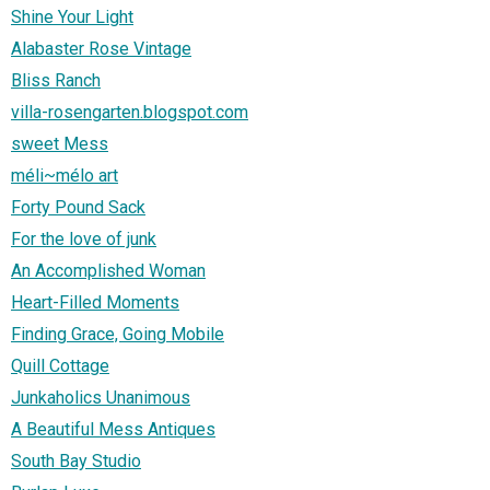
Shine Your Light
Alabaster Rose Vintage
Bliss Ranch
villa-rosengarten.blogspot.com
sweet Mess
méli~mélo art
Forty Pound Sack
For the love of junk
An Accomplished Woman
Heart-Filled Moments
Finding Grace, Going Mobile
Quill Cottage
Junkaholics Unanimous
A Beautiful Mess Antiques
South Bay Studio