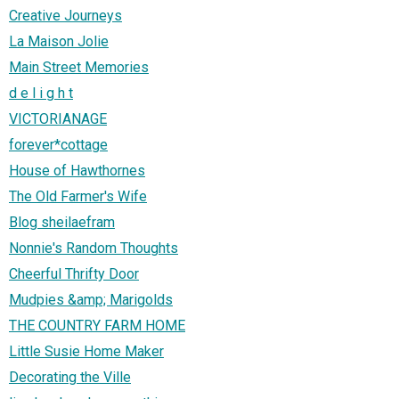
Creative Journeys
La Maison Jolie
Main Street Memories
d e l i g h t
VICTORIANAGE
forever*cottage
House of Hawthornes
The Old Farmer's Wife
Blog sheilaefram
Nonnie's Random Thoughts
Cheerful Thrifty Door
Mudpies &amp; Marigolds
THE COUNTRY FARM HOME
Little Susie Home Maker
Decorating the Ville