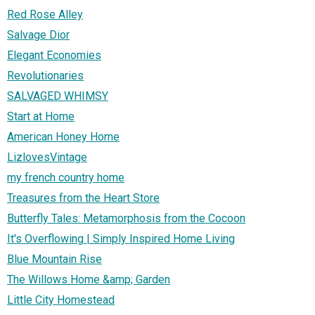
Red Rose Alley
Salvage Dior
Elegant Economies
Revolutionaries
SALVAGED WHIMSY
Start at Home
American Honey Home
LizlovesVintage
my french country home
Treasures from the Heart Store
Butterfly Tales: Metamorphosis from the Cocoon
It's Overflowing | Simply Inspired Home Living
Blue Mountain Rise
The Willows Home &amp; Garden
Little City Homestead