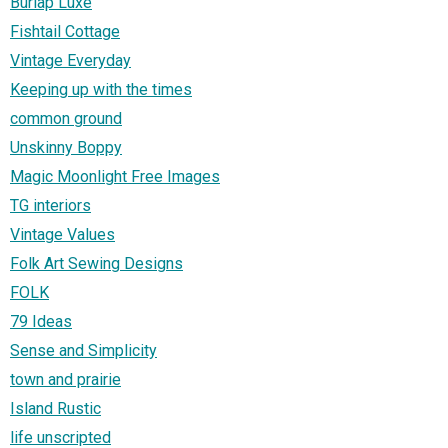
Burlap Luxe
Fishtail Cottage
Vintage Everyday
Keeping up with the times
common ground
Unskinny Boppy
Magic Moonlight Free Images
TG interiors
Vintage Values
Folk Art Sewing Designs
FOLK
79 Ideas
Sense and Simplicity
town and prairie
Island Rustic
life unscripted