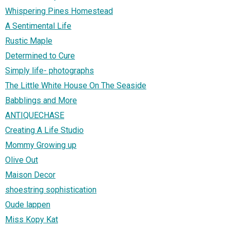
Whispering Pines Homestead
A Sentimental Life
Rustic Maple
Determined to Cure
Simply life- photographs
The Little White House On The Seaside
Babblings and More
ANTIQUECHASE
Creating A Life Studio
Mommy Growing up
Olive Out
Maison Decor
shoestring sophistication
Oude lappen
Miss Kopy Kat