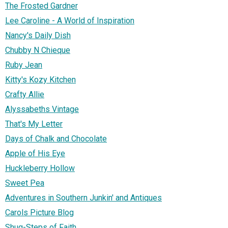
The Frosted Gardner
Lee Caroline - A World of Inspiration
Nancy's Daily Dish
Chubby N Chieque
Ruby Jean
Kitty's Kozy Kitchen
Crafty Allie
Alyssabeths Vintage
That's My Letter
Days of Chalk and Chocolate
Apple of His Eye
Huckleberry Hollow
Sweet Pea
Adventures in Southern Junkin' and Antiques
Carols Picture Blog
Shug-Steps of Faith