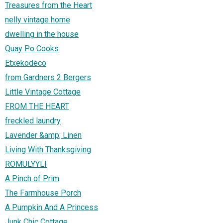
Treasures from the Heart
nelly vintage home
dwelling in the house
Quay Po Cooks
Etxekodeco
from Gardners 2 Bergers
Little Vintage Cottage
FROM THE HEART
freckled laundry
Lavender &amp; Linen
Living With Thanksgiving
ROMULYYLI
A Pinch of Prim
The Farmhouse Porch
A Pumpkin And A Princess
Junk Chic Cottage