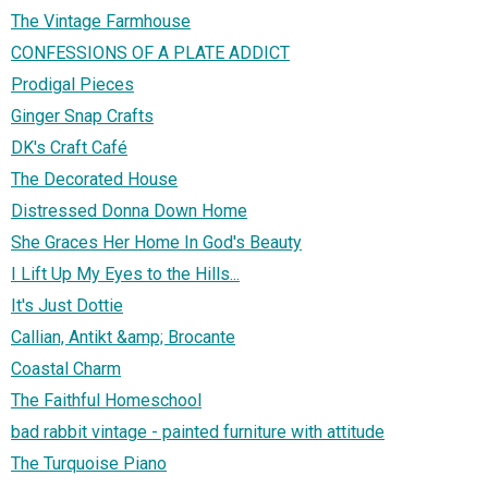
The Vintage Farmhouse
CONFESSIONS OF A PLATE ADDICT
Prodigal Pieces
Ginger Snap Crafts
DK's Craft Café
The Decorated House
Distressed Donna Down Home
She Graces Her Home In God's Beauty
I Lift Up My Eyes to the Hills...
It's Just Dottie
Callian, Antikt &amp; Brocante
Coastal Charm
The Faithful Homeschool
bad rabbit vintage - painted furniture with attitude
The Turquoise Piano