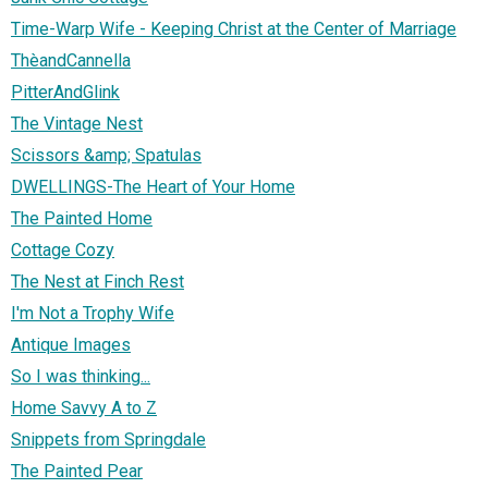
Time-Warp Wife - Keeping Christ at the Center of Marriage
ThèandCannella
PitterAndGlink
The Vintage Nest
Scissors &amp; Spatulas
DWELLINGS-The Heart of Your Home
The Painted Home
Cottage Cozy
The Nest at Finch Rest
I'm Not a Trophy Wife
Antique Images
So I was thinking...
Home Savvy A to Z
Snippets from Springdale
The Painted Pear