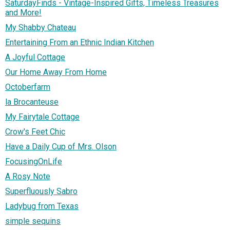
SaturdayFinds - Vintage-Inspired Gifts, Timeless Treasures
and More!
My Shabby Chateau
Entertaining From an Ethnic Indian Kitchen
A Joyful Cottage
Our Home Away From Home
Octoberfarm
la Brocanteuse
My Fairytale Cottage
Crow's Feet Chic
Have a Daily Cup of Mrs. Olson
FocusingOnLife
A Rosy Note
Superfluously Sabro
Ladybug from Texas
simple sequins