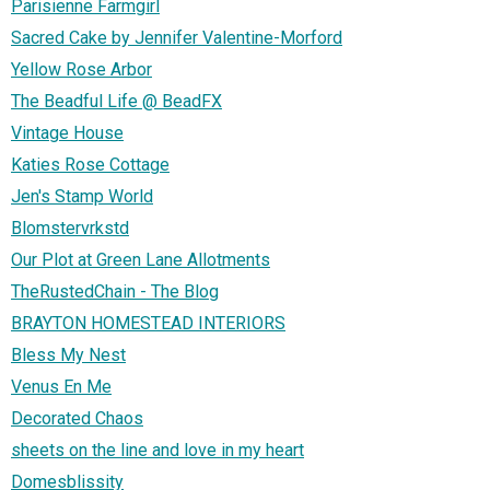
Parisienne Farmgirl
Sacred Cake by Jennifer Valentine-Morford
Yellow Rose Arbor
The Beadful Life @ BeadFX
Vintage House
Katies Rose Cottage
Jen's Stamp World
Blomstervrkstd
Our Plot at Green Lane Allotments
TheRustedChain - The Blog
BRAYTON HOMESTEAD INTERIORS
Bless My Nest
Venus En Me
Decorated Chaos
sheets on the line and love in my heart
Domesblissity