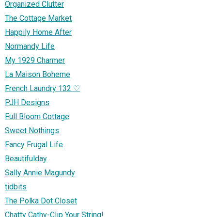
Organized Clutter
The Cottage Market
Happily Home After
Normandy Life
My 1929 Charmer
La Maison Boheme
French Laundry 132 ♡
PJH Designs
Full Bloom Cottage
Sweet Nothings
Fancy Frugal Life
Beautifulday
Sally Annie Magundy
tidbits
The Polka Dot Closet
Chatty Cathy-Clip Your String!