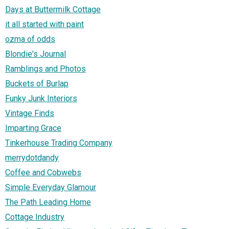
Days at Buttermilk Cottage
it all started with paint
ozma of odds
Blondie's Journal
Ramblings and Photos
Buckets of Burlap
Funky Junk Interiors
Vintage Finds
Imparting Grace
Tinkerhouse Trading Company
merrydotdandy
Coffee and Cobwebs
Simple Everyday Glamour
The Path Leading Home
Cottage Industry