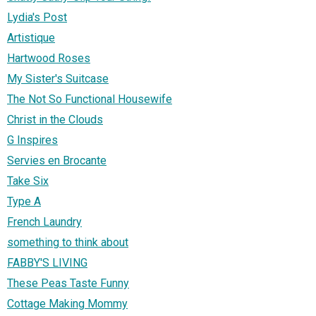
Lydia's Post
Artistique
Hartwood Roses
My Sister's Suitcase
The Not So Functional Housewife
Christ in the Clouds
G Inspires
Servies en Brocante
Take Six
Type A
French Laundry
something to think about
FABBY'S LIVING
These Peas Taste Funny
Cottage Making Mommy