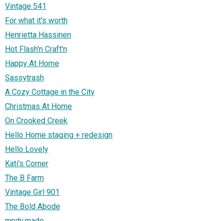
Vintage 541
For what it's worth
Henrietta Hassinen
Hot Flash'n Craft'n
Happy At Home
Sassytrash
A Cozy Cottage in the City
Christmas At Home
On Crooked Creek
Hello Home staging + redesign
Hello Lovely
Kati's Corner
The B Farm
Vintage Girl 901
The Bold Abode
mndy.made