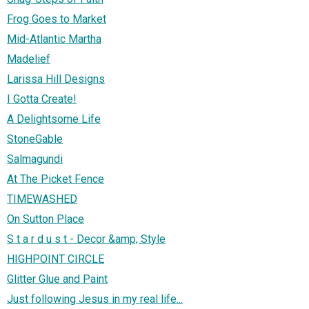
Frog Goes to Market
Mid-Atlantic Martha
Madelief
Larissa Hill Designs
I Gotta Create!
A Delightsome Life
StoneGable
Salmagundi
At The Picket Fence
TIMEWASHED
On Sutton Place
S t a r d u s t - Decor &amp; Style
HIGHPOINT CIRCLE
Glitter Glue and Paint
Just following Jesus in my real life...