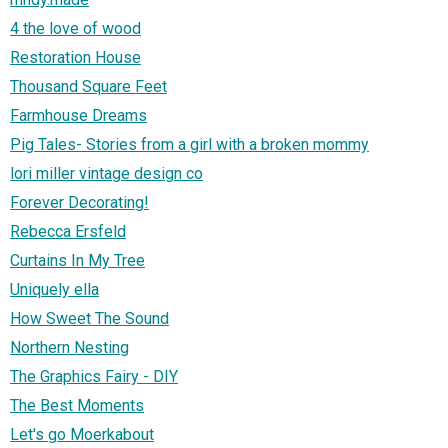
4 the love of wood
Restoration House
Thousand Square Feet
Farmhouse Dreams
Pig Tales- Stories from a girl with a broken mommy
lori miller vintage design co
Forever Decorating!
Rebecca Ersfeld
Curtains In My Tree
Uniquely ella
How Sweet The Sound
Northern Nesting
The Graphics Fairy - DIY
The Best Moments
Let's go Moerkabout