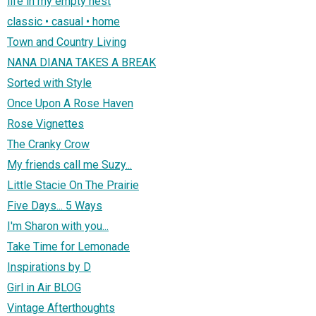
life in my empty nest
classic • casual • home
Town and Country Living
NANA DIANA TAKES A BREAK
Sorted with Style
Once Upon A Rose Haven
Rose Vignettes
The Cranky Crow
My friends call me Suzy...
Little Stacie On The Prairie
Five Days... 5 Ways
I'm Sharon with you...
Take Time for Lemonade
Inspirations by D
Girl in Air BLOG
Vintage Afterthoughts