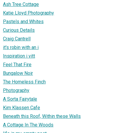
Ash Tree Cottage
Katie Lloyd Photography
Pastels and Whites
Curious Details
Craig Cantrell
it's robin with an i
Inspiration i vitt
Feel That Fire
Bungalow Noir
The Homeless Finch
Photography
A Sorta Fairytale
Kim Klassen Cafe
Beneath this Roof, Within these Walls
A Cottage In The Woods