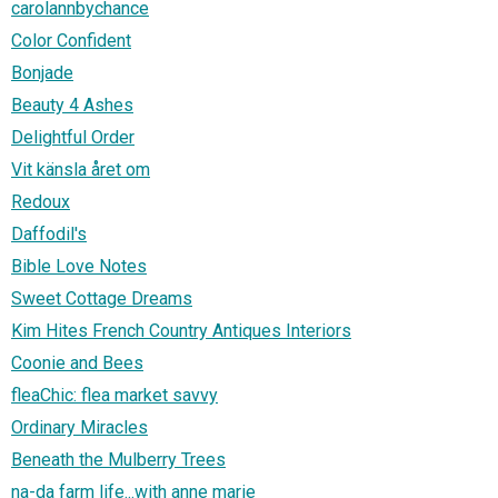
carolannbychance
Color Confident
Bonjade
Beauty 4 Ashes
Delightful Order
Vit känsla året om
Redoux
Daffodil's
Bible Love Notes
Sweet Cottage Dreams
Kim Hites French Country Antiques Interiors
Coonie and Bees
fleaChic: flea market savvy
Ordinary Miracles
Beneath the Mulberry Trees
na-da farm life...with anne marie