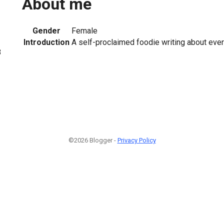
About me
Gender
Female
Introduction
A self-proclaimed foodie writing about eve
8
©2026 Blogger -
Privacy Policy