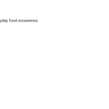
ryday food occurences.