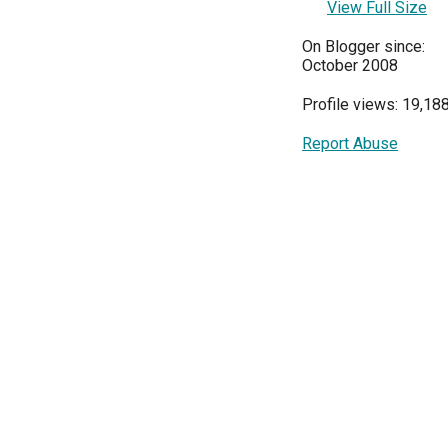
View Full Size
On Blogger since:
October 2008
Profile views: 19,18
Report Abuse