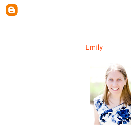
Emily