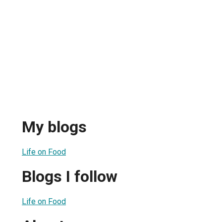
My blogs
Life on Food
Blogs I follow
Life on Food