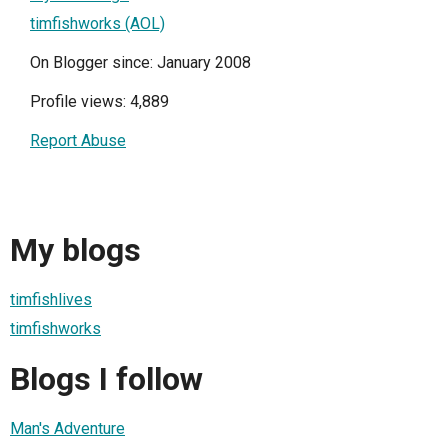
timfishworks (AOL)
On Blogger since: January 2008
Profile views: 4,889
Report Abuse
My blogs
timfishlives
timfishworks
Blogs I follow
Man's Adventure