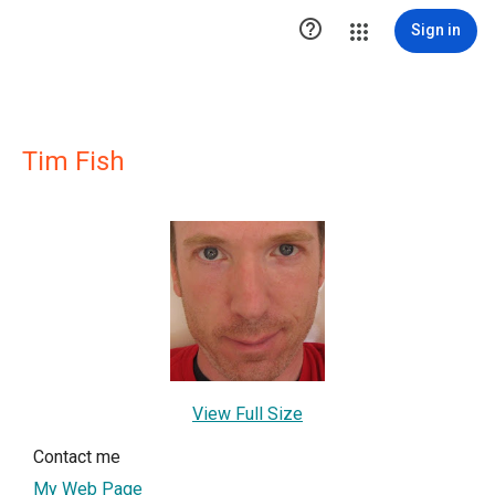

Sign in
Tim Fish
View Full Size
Contact me
My Web Page