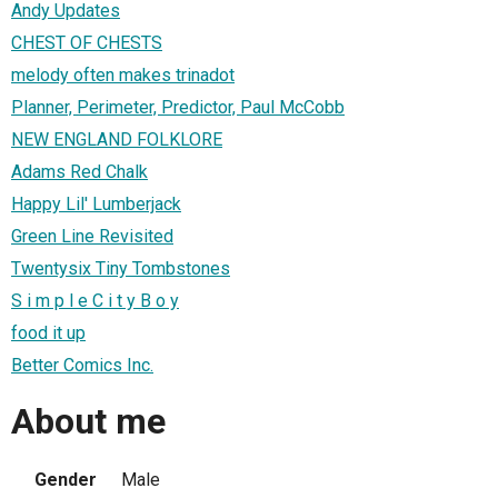
Andy Updates
CHEST OF CHESTS
melody often makes trinadot
Planner, Perimeter, Predictor, Paul McCobb
NEW ENGLAND FOLKLORE
Adams Red Chalk
Happy Lil' Lumberjack
Green Line Revisited
Twentysix Tiny Tombstones
S i m p l e C i t y B o y
food it up
Better Comics Inc.
About me
Gender
Male