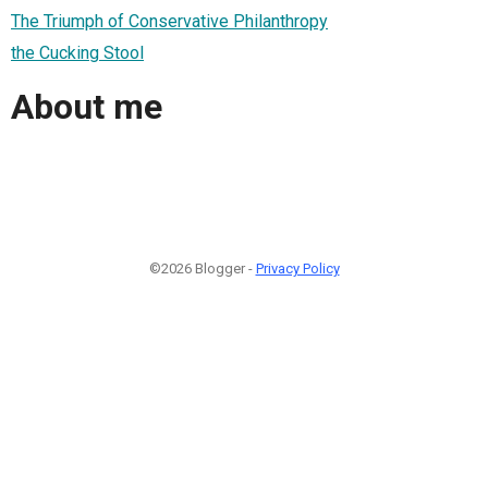
The Triumph of Conservative Philanthropy
the Cucking Stool
About me
©2026 Blogger -
Privacy Policy