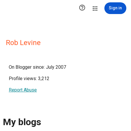

Sign in
Rob Levine
On Blogger since: July 2007
Profile views: 3,212
Report Abuse
My blogs