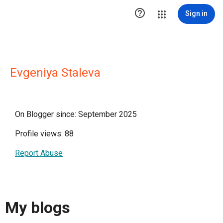

Sign in
Evgeniya Staleva
On Blogger since: September 2025
Profile views: 88
Report Abuse
My blogs