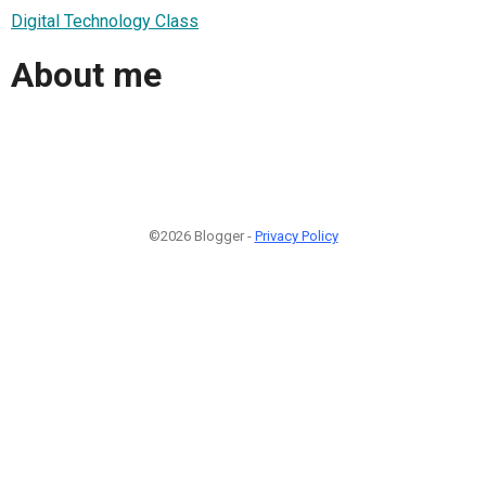
Digital Technology Class
About me
©2026 Blogger -
Privacy Policy