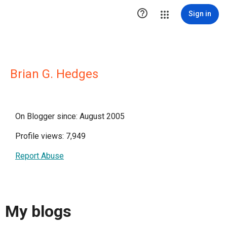

Sign in
Brian G. Hedges
On Blogger since: August 2005
Profile views: 7,949
Report Abuse
My blogs