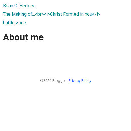
Brian G. Hedges
The Making of...<br><i>Christ Formed in You</i>
battle zone
About me
©2026 Blogger -
Privacy Policy