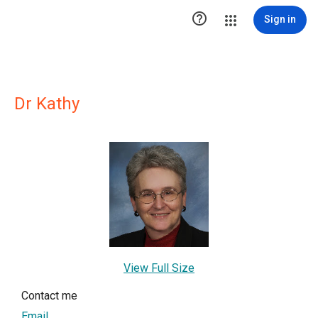

Sign in
Dr Kathy
View Full Size
Contact me
Email