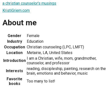
a christian counselor's musings
KristiGriem.com
About me
Gender
Female
Industry
Education
Occupation
Christian counseling (LPC, LMFT)
Location
Metairie, LA, United States
I am a Christian, wife, mom, grandmother,
Introduction
counselor, and professor
reading, discipleship, painting, research on the
Interests
brain, emotions and behavior, music
Favorite
Too many to list!
books