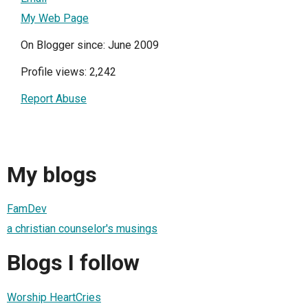
My Web Page
On Blogger since: June 2009
Profile views: 2,242
Report Abuse
My blogs
FamDev
a christian counselor's musings
Blogs I follow
Worship HeartCries