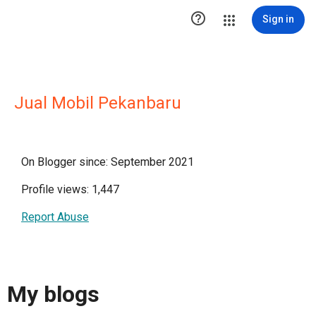

Sign in
Jual Mobil Pekanbaru
On Blogger since: September 2021
Profile views: 1,447
Report Abuse
My blogs