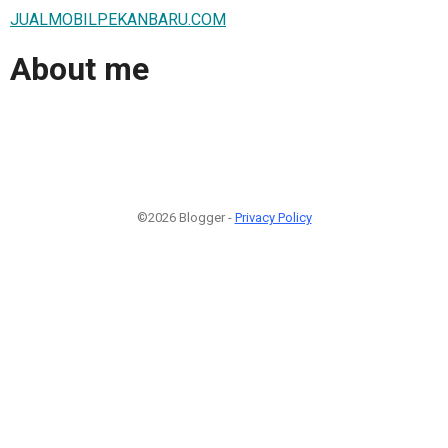
JUALMOBILPEKANBARU.COM
About me
©2026 Blogger -
Privacy Policy