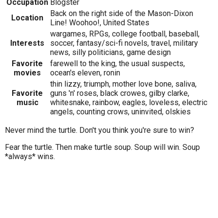
Occupation
Blogster
Back on the right side of the Mason-Dixon
Location
Line! Woohoo!, United States
wargames, RPGs, college football, baseball,
Interests
soccer, fantasy/sci-fi novels, travel, military
news, silly politicians, game design
Favorite
farewell to the king, the usual suspects,
movies
ocean's eleven, ronin
thin lizzy, triumph, mother love bone, saliva,
Favorite
guns 'n' roses, black crowes, gilby clarke,
music
whitesnake, rainbow, eagles, loveless, electric
angels, counting crows, uninvited, olskies
Never mind the turtle. Don't you think you're sure to win?
Fear the turtle. Then make turtle soup. Soup will win. Soup
*always* wins.