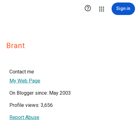

Sign in
Brant
Contact me
My Web Page
On Blogger since: May 2003
Profile views: 3,656
Report Abuse