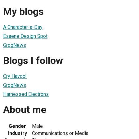
My blogs
A Character-a-Day
Esaene Design Spot
GrogNews
Blogs I follow
Cry Havoc!
GrogNews
Harnessed Electrons
About me
Gender
Male
Industry
Communications or Media