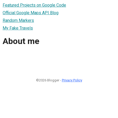
Featured Projects on Google Code
Official Google Maps API Blog
Random Markers
My Fake Travels
About me
©2026 Blogger -
Privacy Policy