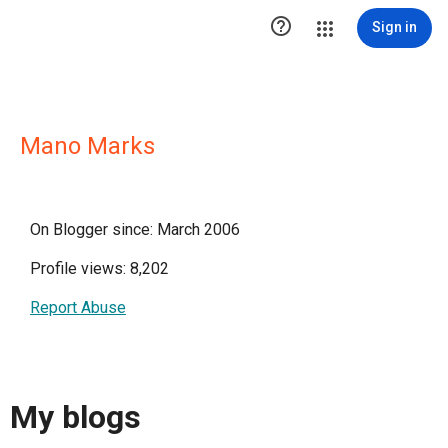

Sign in
Mano Marks
On Blogger since: March 2006
Profile views: 8,202
Report Abuse
My blogs