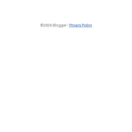
©2026 Blogger -
Privacy Policy