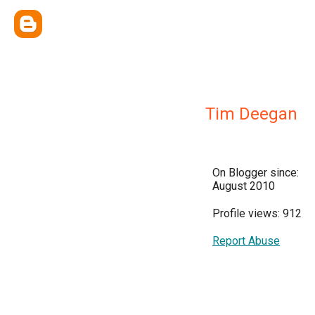
Tim Deegan
On Blogger since:
August 2010
Profile views: 912
Report Abuse