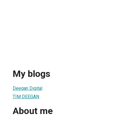
My blogs
Deegan Digital
TIM DEEGAN
About me