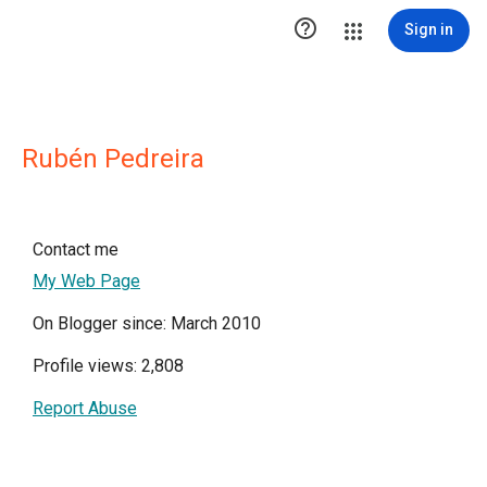

Sign in
Rubén Pedreira
Contact me
My Web Page
On Blogger since: March 2010
Profile views: 2,808
Report Abuse