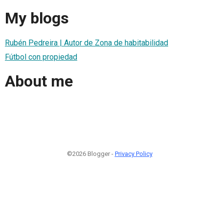
My blogs
Rubén Pedreira | Autor de Zona de habitabilidad
Fútbol con propiedad
About me
©2026 Blogger -
Privacy Policy