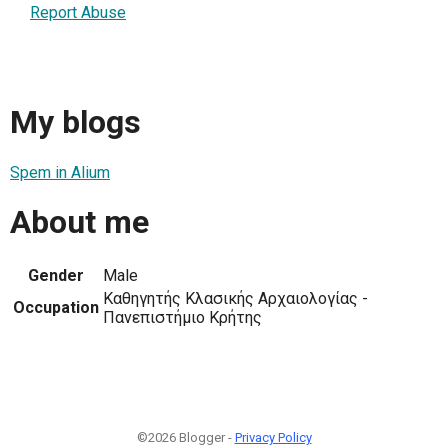
Report Abuse
My blogs
Spem in Alium
About me
Gender
Male
Kαθηγητής Κλασικής Αρχαιολογίας -
Occupation
Πανεπιστήμιο Κρήτης
©2026 Blogger -
Privacy Policy