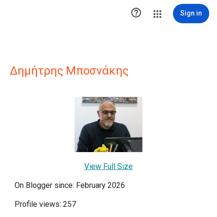

Sign in
Δημήτρης Μποσνάκης
View Full Size
On Blogger since: February 2026
Profile views: 257