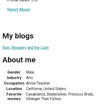
Profile views: 510
Report Abuse
My blogs
Rum, Bloggery and the Lash
About me
Gender
Male
Industry
Arts
Occupation
Artist/Teacher
Location
California, United States
Favorite
Casablanca, Bladerunner, Princess Bride,
movies
Stranger Than Fiction