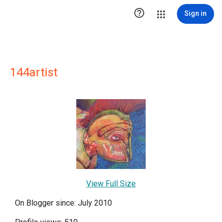

Sign in
144artist
View Full Size
On Blogger since: July 2010