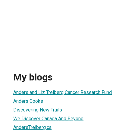
My blogs
Anders and Liz Treiberg Cancer Research Fund
Anders Cooks
Discovering New Trails
We Discover Canada And Beyond
AndersTreiberg.ca