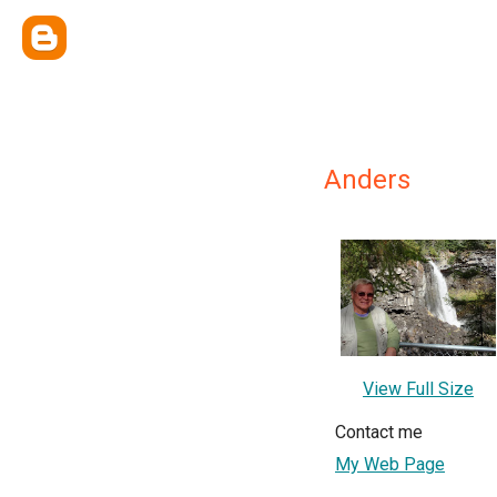
Anders
View Full Size
Contact me
My Web Page