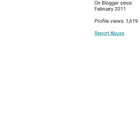
On Blogger since:
February 2011
Profile views: 1,619
Report Abuse