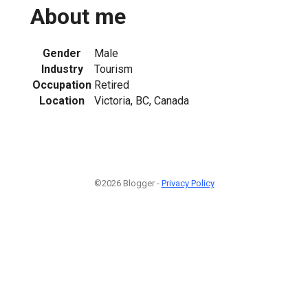
About me
Gender
Male
Industry
Tourism
Occupation
Retired
Location
Victoria, BC, Canada
©2026 Blogger -
Privacy Policy