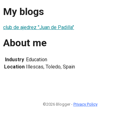
My blogs
club de ajedrez "Juan de Padilla"
About me
Industry
Education
Location
Illescas, Toledo, Spain
©2026 Blogger -
Privacy Policy