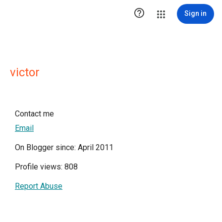

Sign in
victor
Contact me
Email
On Blogger since: April 2011
Profile views: 808
Report Abuse