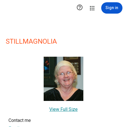

Sign in
STILLMAGNOLIA
View Full Size
Contact me