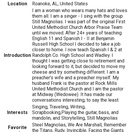
Location
Roanoke, AL, United States
I am a woman who wears many hats and loves
them all. I am a singer - I sing with the group
Still Magnolias. I was part of the original First
United Methodist Church Arbor Praise Team
until we moved. After 24+ years of teaching
English 11 and Spanish I - II at Benjamin
Russell High School I decided to take a job
closer to home. I now teach Spanish I & 2 at
Introduction
Randolph Co. High School and Wadley. I
thought I was getting close to retirement and
looking forward to it, but decided to move my
cheese and try something different. I am a
preacher's wife and a preacher myself. My
husband Frank is the pastor at Rock Mills
United Methodist Church and I am the pastor
at Midway (Wedowee). It has made our
conversations interesting, to say the least.
Singing, Traveling, Writing,
Interests
Scrapbooking,Playing the guitar, bass, and
mandolin, and Storytelling, Still Magnolias
Steel Magnolias, We Are Marshall, Remember
Favorite
the Titans, Rudy, Invincible, Facing the Giants