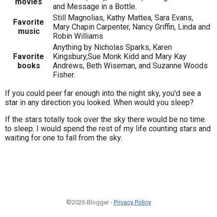
movies
and Message in a Bottle.
Still Magnolias, Kathy Mattea, Sara Evans,
Favorite
Mary Chapin Carpenter, Nancy Griffin, Linda and
music
Robin Williams
Anything by Nicholas Sparks, Karen
Favorite
Kingsbury,Sue Monk Kidd and Mary Kay
books
Andrews, Beth Wiseman, and Suzanne Woods
Fisher.
If you could peer far enough into the night sky, you'd see a
star in any direction you looked. When would you sleep?
If the stars totally took over the sky there would be no time
to sleep. I would spend the rest of my life counting stars and
waiting for one to fall from the sky.
©2026 Blogger -
Privacy Policy