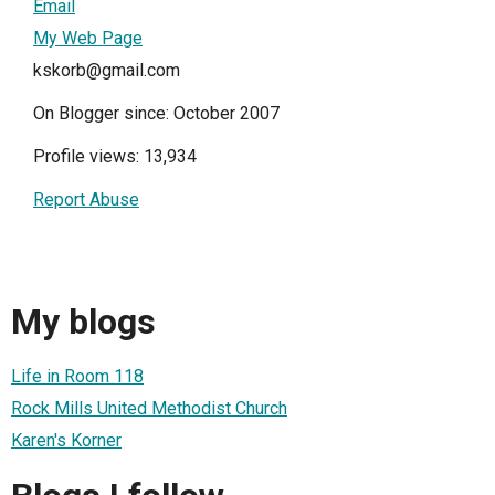
Email
My Web Page
kskorb@gmail.com
On Blogger since: October 2007
Profile views: 13,934
Report Abuse
My blogs
Life in Room 118
Rock Mills United Methodist Church
Karen's Korner