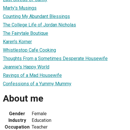
Marty's Musings
Counting My Abundant Blessings
The College Life of Jordan Nicholas
The Fairytale Boutique
Karen's Korner
Whistlestop Cafe Cooking
Thoughts From a Sometimes Desperate Housewife
Jeannie's Happy World
Ravings of a Mad Housewife
Confessions of a Yummy Mummy
About me
Gender
Female
Industry
Education
Occupation
Teacher