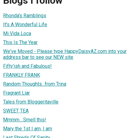
Blogs I follow
Rhonda's Ramblings
It's A Wonderful Life
Mi Vida Loca
This Is The Year
We've Moved - Please type HappyDaisyAZ.com into your
address bar to see our NEW site
Fifty'ish and Fabulous!
FRANKLY FRANK
Random Thoughts...from Trina
Fragrant Liar
Tales from Bloggeritaville
SWEET TEA
Mmmm....Smell this!
Mary the 1st I am, I am
Last Shreds Of Sanity